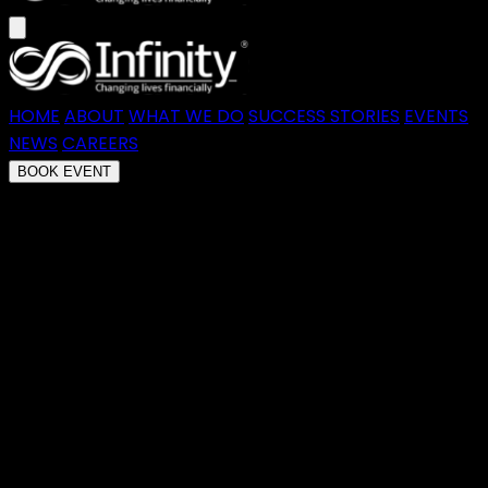
HOME
ABOUT
WHAT WE DO
SUCCESS STORIES
EVENTS
NEWS
CAREERS
BOOK EVENT
Transforming Financial Futures
At Infinity, we empower
Australians to take control of their
finances through education,
accountability, and a proven
method that transforms debt into
wealth.