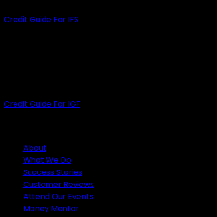
Credit Guide For IFS
INFINITY GROUP FINANCE PTY LTD
ACN
: 609 889 607
ACL
: 505926
Credit Guide For IGF
HELPFUL LINKS
About
What We Do
Success Stories
Customer Reviews
Attend Our Events
Money Mentor