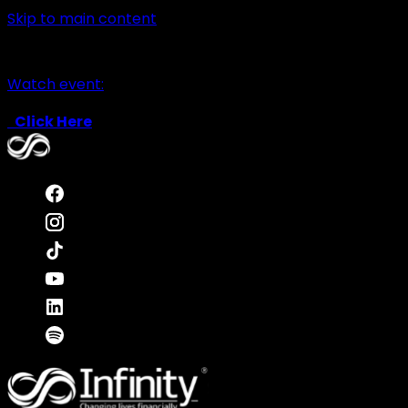
Skip to main content
Watch event:
Click Here