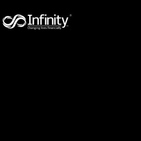
96 Eugaree Street,
Southport,
QLD 4215
PO Box 3246,
Robina Town Centre,
QLD 4230
Suite 309, 2-8 Brookhollow Ave,