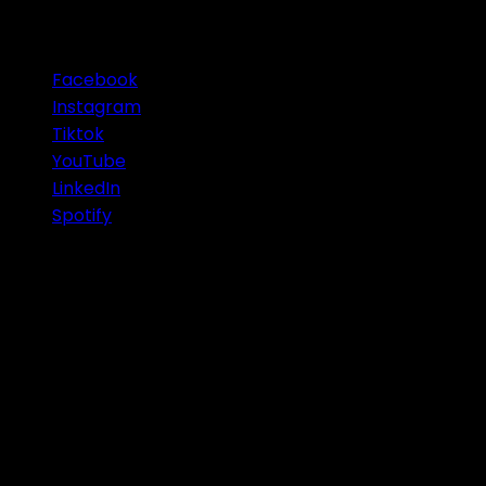
OUR SOCIAL MEDIA
Facebook
Instagram
Tiktok
YouTube
LinkedIn
Spotify
© 2026 Infinity Group Finance Pty Ltd. All Rights
Reserved.
IMPORTANT
: Any information or advice contained on
this website is of a general nature only and was
prepared without considering your personal
objectives, financial situation or needs. Before acting
or relying on this advice you should consider the
appropriateness of this advice having regard to your