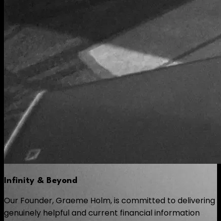
Infinity & Beyond
Our Founder, Graeme Holm, is committed to delivering
genuinely helpful and current financial information