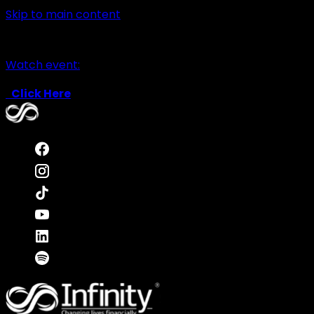
Skip to main content
Watch event:
Click Here