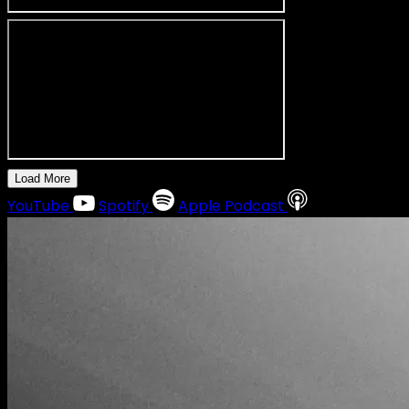
Load More
YouTube
Spotify
Apple Podcast