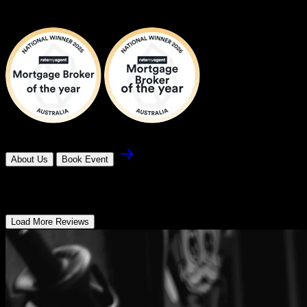
Rachael Howlett
About Us
Book Event
What our customers Have To Say
Load More Reviews