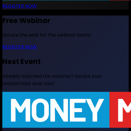
REGISTER NOW
Free Webinar
Secure the seat for the webinar below
REGISTER NOW
Next Event
Already watched the webinar? Secure your
masterclass seat now!