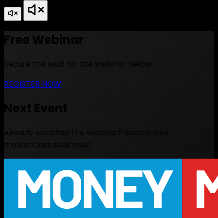
Free Webinar
Secure the seat for the webinar below
REGISTER NOW
Next Event
Already watched the webinar? Secure your
masterclass seat now!