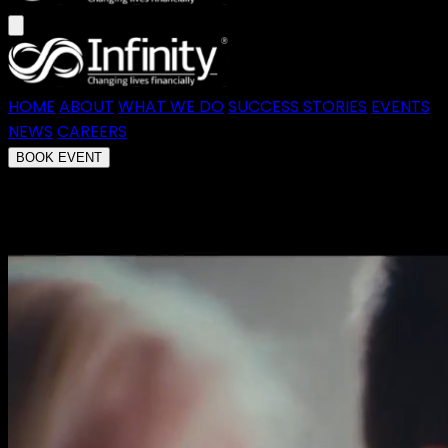
HOME
ABOUT
WHAT WE DO
SUCCESS STORIES
EVENTS
NEWS
CAREERS
BOOK EVENT