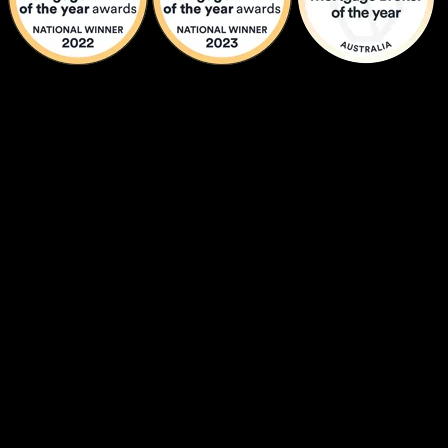
Graeme Holm