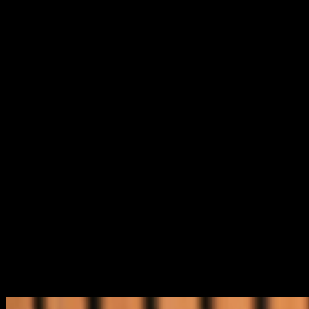
home outright faster than you ever imagined. By
working with us, you can save hundreds of thousands
of dollars in interest and become mortgage‑free in as
little as 7 to 10 years.
With our expertise, you can finally say goodbye to
financial stress and hello to a lifestyle that’s simpler,
more secure, and far more enjoyable.
This is the heart of what we stand for at Infinity.
Welcome, where Australia’s original Money Mentor,
Graeme Holm, and Rachel help with all things finance.
Not only will your financial literacy grow, but you’ll
probably have a few laughs along the way too.
Your financial future is something you can take control
of. And we’re here to help you make it happen.