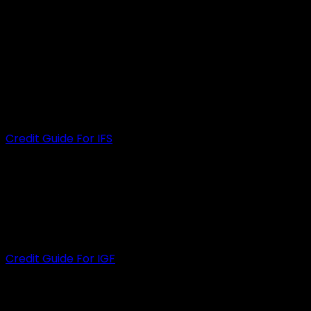
Cremorne,
VIC 3121
INFINITY FUNDING SOLUTIONS PTY LTD
ACN
: 650 742 206
ACL
: 535472
Credit Guide For IFS
INFINITY GROUP FINANCE PTY LTD
ACN
: 609 889 607
ACL
: 505926
Credit Guide For IGF
HELPFUL LINKS