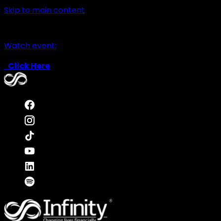
Skip to main content
Watch event:
Click Here