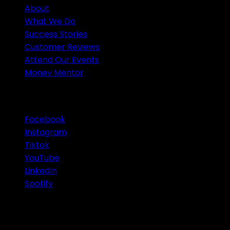
About
What We Do
Success Stories
Customer Reviews
Attend Our Events
Money Mentor
OUR SOCIAL MEDIA
Facebook
Instagram
Tiktok
YouTube
LinkedIn
Spotify
© 2026 Infinity Group Finance Pty Ltd. All Rights
Reserved.