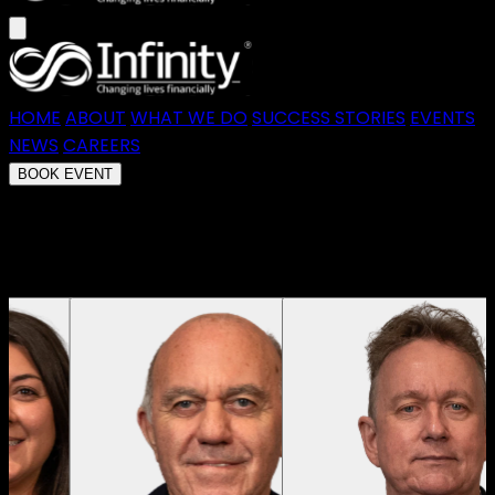
HOME
ABOUT
WHAT WE DO
SUCCESS STORIES
EVENTS
NEWS
CAREERS
BOOK EVENT
Redefining What's Possible in Australian
Finance