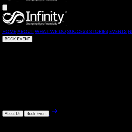
HOME
ABOUT
WHAT WE DO
SUCCESS STORIES
EVENTS
N
BOOK EVENT
money mentor masterclass with G
Join Graeme, our founder, for an immersive session wher
lasting wealth.
About Us
Book Event