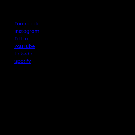
OUR SOCIAL MEDIA
Facebook
Instagram
Tiktok
YouTube
LinkedIn
Spotify
© 2026 Infinity Group Finance Pty Ltd. All Rights Res
IMPORTANT
: Any information or advice contained on th
situation or needs. Before acting or relying on this ad
objectives. You should also obtain a Product Disclosure
from the selected advisor/Firm. Wealth Creation, Self-
No. 609 889 607 and it's Australian Credit License 505926
subject to their own individual licenses for products and