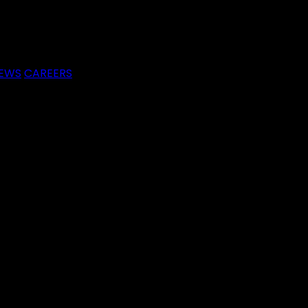
EWS
CAREERS
raeme
e he shares invaluable insights and practical strategies 