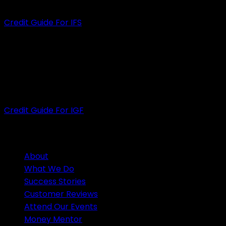
ACL
: 535472
Credit Guide For IFS
INFINITY GROUP FINANCE PTY LTD
ACN
: 609 889 607
ACL
: 505926
Credit Guide For IGF
HELPFUL LINKS
About
What We Do
Success Stories
Customer Reviews
Attend Our Events
Money Mentor