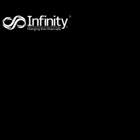
96 Eugaree Street,
Southport,
QLD 4215
PO Box 3246,
Robina Town Centre,
QLD 4230
Suite 309, 2-8 Brookhollow Ave,