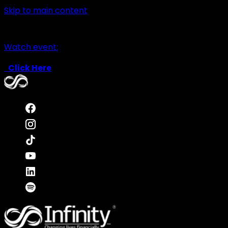
Skip to main content
Watch event:
Click Here